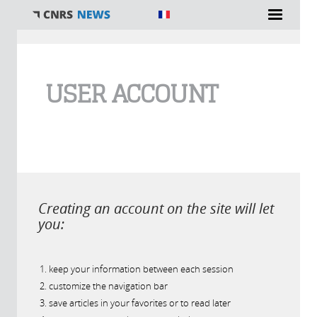
You are here
USER ACCOUNT
Creating an account on the site will let
you:
keep your information between each session
customize the navigation bar
save articles in your favorites or to read later