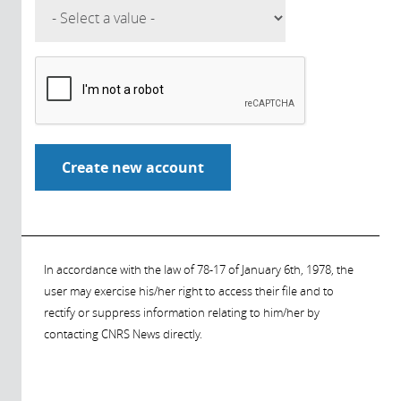
In accordance with the law of 78-17 of January 6th, 1978, the
user may exercise his/her right to access their file and to
rectify or suppress information relating to him/her by
contacting CNRS News directly.