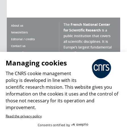
The
French National Center
About us
for Scientific Research
is a
Newsletters
public institution that covers
Editorial / credits
all scientific disciplines. It is
Contact us
Europe’s largest fundamental
scientific agency.
Terms of use
Site map
Managing cookies
What is the CNRS ?
Personal data
The CNRS cookie management
Magazine archives
Press Room
policy is developed in line with its
scientific research mission. This website gives you
Follow us
Share
information on the cookies it uses and the control of
those not necessary for its operation and
improvement.
Read the privacy policy
© 2026, CNRS
Consents certified by