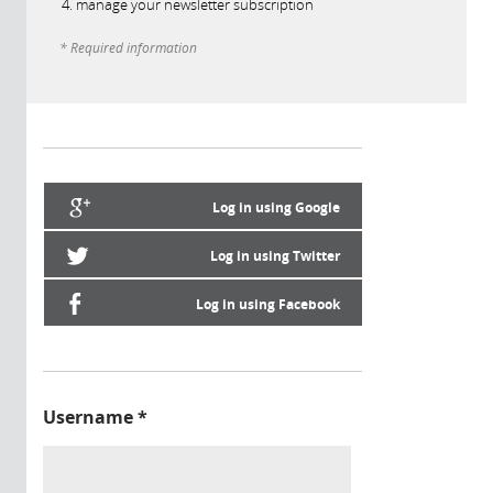
manage your newsletter subscription
* Required information
Log in using Google
Log in using Twitter
Log in using Facebook
Username
*