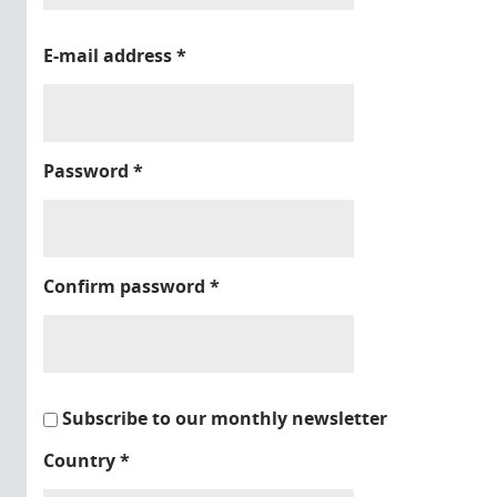
E-mail address
*
Password
*
Confirm password
*
Subscribe to our monthly newsletter
Country
*