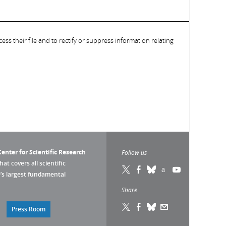
ess their file and to rectify or suppress information relating
enter for Scientific Research
Follow us
that covers all scientific
pe’s largest fundamental
Share
Press Room