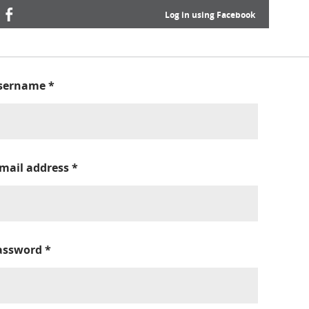
Log in using Facebook
sername
*
-mail address
*
assword
*