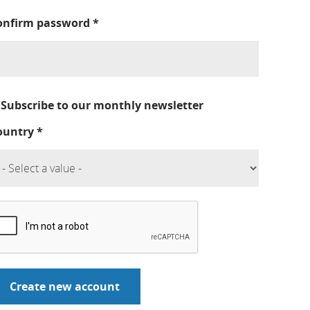
onfirm password
*
Subscribe to our monthly newsletter
ountry
*