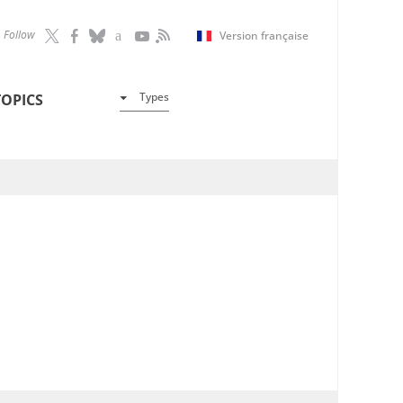
Follow
Version française
Types
TOPICS