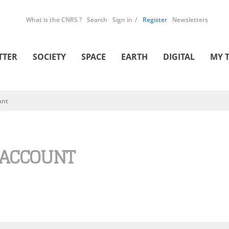
What is the CNRS ?
Search
Sign in
Register
Newsletters
TTER
SOCIETY
SPACE
EARTH
DIGITAL
MY 
unt
 ACCOUNT