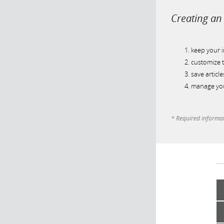
Creating an 
keep your 
customize t
save article
manage you
* Required informa