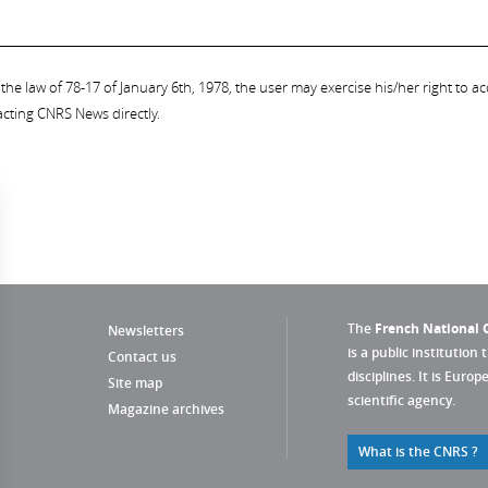
the law of 78-17 of January 6th, 1978, the user may exercise his/her right to acc
acting CNRS News directly.
The
French National C
Newsletters
is a public institution 
Contact us
disciplines. It is Euro
Site map
scientific agency.
Magazine archives
What is the CNRS ?