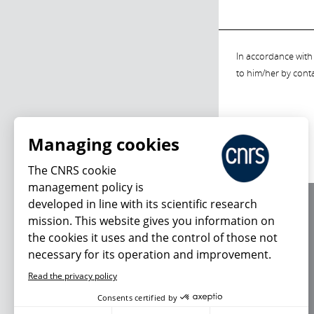
In accordance with 
to him/her by cont
Managing cookies
The CNRS cookie
management policy is
developed in line with its scientific research
About us
mission. This website gives you information on
Editorial / credits
the cookies it uses and the control of those not
Terms of use
necessary for its operation and improvement.
Personal data
Read the privacy policy
Consents certified by