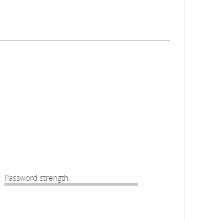
Password strength: