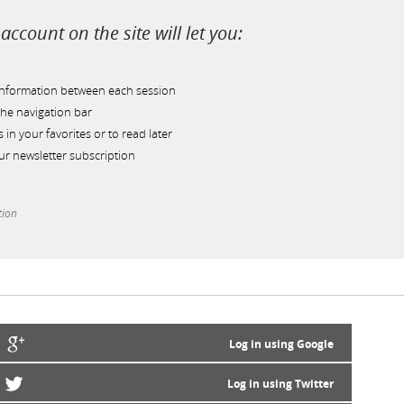
account on the site will let you:
information between each session
he navigation bar
s in your favorites or to read later
r newsletter subscription
tion
Log in using Google
Log in using Twitter