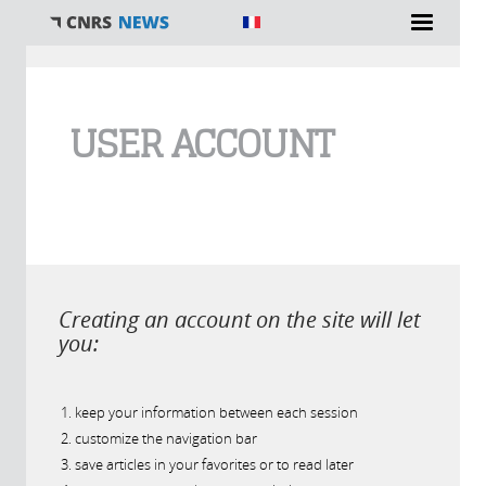
You are here
USER ACCOUNT
Creating an account on the site will let
you:
keep your information between each session
customize the navigation bar
save articles in your favorites or to read later