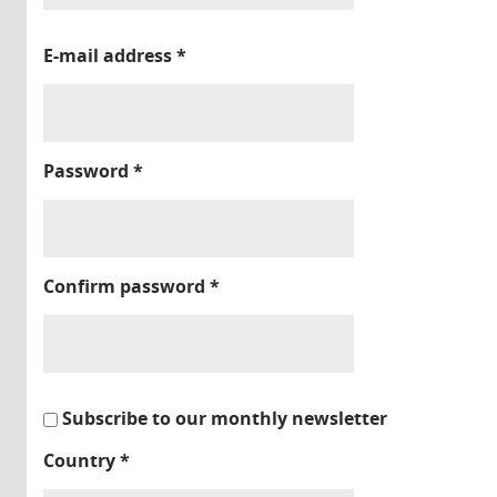
E-mail address
*
Password
*
Confirm password
*
Subscribe to our monthly newsletter
Country
*