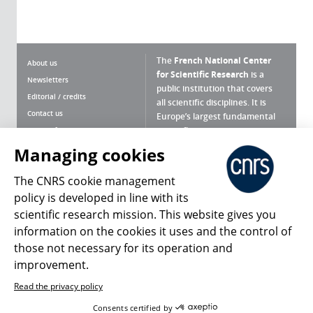
The
French National Center
About us
for Scientific Research
is a
Newsletters
public institution that covers
Editorial / credits
all scientific disciplines. It is
Contact us
Europe’s largest fundamental
scientific agency.
Terms of use
Site map
Managing cookies
What is the CNRS ?
Personal data
The CNRS cookie management
Magazine archives
Press Room
policy is developed in line with its
scientific research mission. This website gives you
Follow us
Share
information on the cookies it uses and the control of
those not necessary for its operation and
improvement.
Read the privacy policy
© 2026, CNRS
Consents certified by