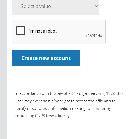
In accordance with the law of 78-17 of January 6th, 1978, the
user may exercise his/her right to access their file and to
rectify or suppress information relating to him/her by
contacting CNRS News directly.