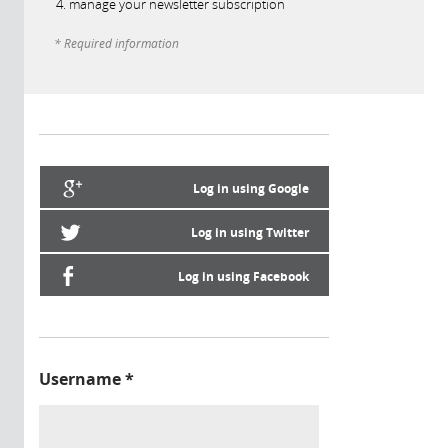
manage your newsletter subscription
* Required information
Log in using Google
Log in using Twitter
Log in using Facebook
Username
*