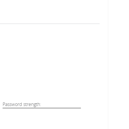
Password strength: