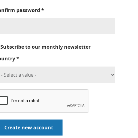
onfirm password
*
Subscribe to our monthly newsletter
ountry
*