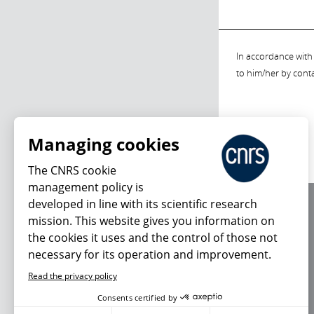
In accordance with 
to him/her by cont
Managing cookies
The CNRS cookie
management policy is
developed in line with its scientific research
About us
mission. This website gives you information on
Editorial / credits
the cookies it uses and the control of those not
Terms of use
necessary for its operation and improvement.
Personal data
Read the privacy policy
Consents certified by