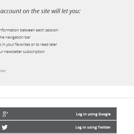
account on the site will let you:
information between each session
he navigation bar
s in your favorites or to read later
r newsletter subscription
tion
Log in using Google
Log in using Twitter