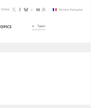
Follow
Version française
Types
TOPICS