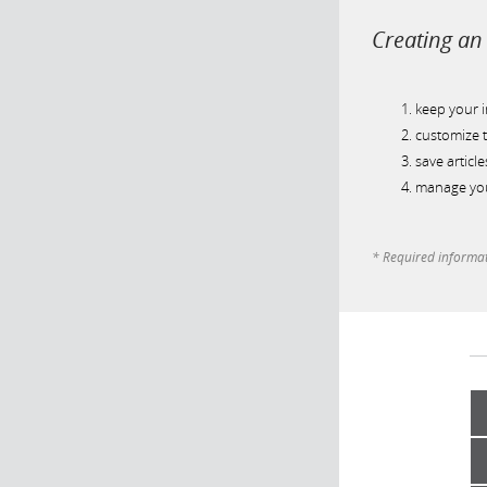
Creating an 
keep your 
customize t
save article
manage you
* Required informa