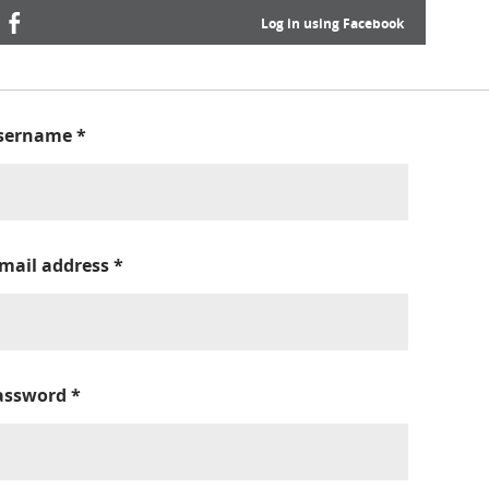
Log in using Facebook
sername
*
-mail address
*
assword
*