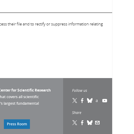
ess their file and to rectify or suppress information relating
enter for Scientific Research
Follow us
that covers all scientific
pe’s largest fundamental
Share
Press Room