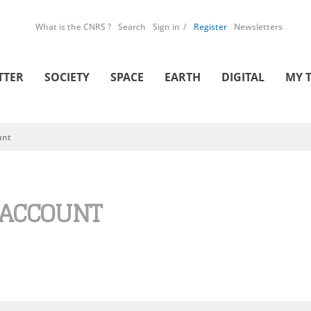
What is the CNRS ?
Search
Sign in
Register
Newsletters
TTER
SOCIETY
SPACE
EARTH
DIGITAL
MY 
unt
 ACCOUNT