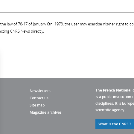
the law of 78-17 of January 6th, 1978, the user may exercise his/her right to acc
acting CNRS News directly.
The
French National C
Newsletters
is a public institution 
Contact us
disciplines. It is Euro
Site map
scientific agency.
Magazine archives
What is the CNRS ?