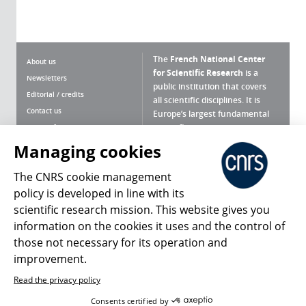
The
French National Center
About us
for Scientific Research
is a
Newsletters
public institution that covers
Editorial / credits
all scientific disciplines. It is
Contact us
Europe’s largest fundamental
scientific agency.
Terms of use
Site map
Managing cookies
What is the CNRS ?
Personal data
The CNRS cookie management
Magazine archives
Press Room
policy is developed in line with its
scientific research mission. This website gives you
Follow us
Share
information on the cookies it uses and the control of
those not necessary for its operation and
improvement.
Read the privacy policy
© 2026, CNRS
Consents certified by