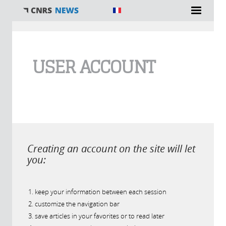
You are here
USER ACCOUNT
Creating an account on the site will let
you:
keep your information between each session
customize the navigation bar
save articles in your favorites or to read later