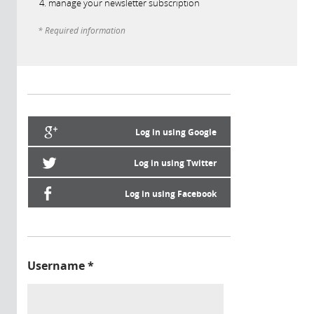
manage your newsletter subscription
* Required information
Log in using Google
Log in using Twitter
Log in using Facebook
Username
*