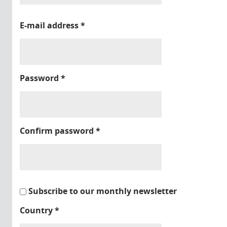
E-mail address
*
Password
*
Confirm password
*
Subscribe to our monthly newsletter
Country
*