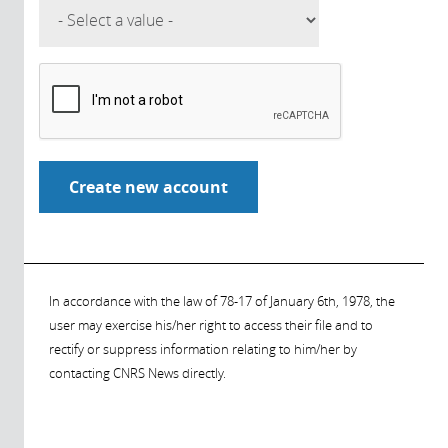
In accordance with the law of 78-17 of January 6th, 1978, the
user may exercise his/her right to access their file and to
rectify or suppress information relating to him/her by
contacting CNRS News directly.