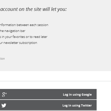
account on the site will let you:
information between each session
he navigation bar
s in your favorites or to read later
r newsletter subscription
tion
Log in using Google
Log in using Twitter