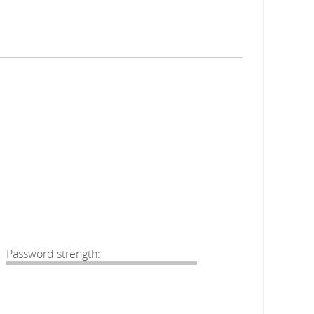
Password strength: