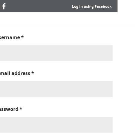
Log in using Facebook
sername
*
-mail address
*
assword
*