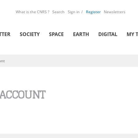
What is the CNRS ?
Search
Sign in
Register
Newsletters
TTER
SOCIETY
SPACE
EARTH
DIGITAL
MY 
unt
 ACCOUNT