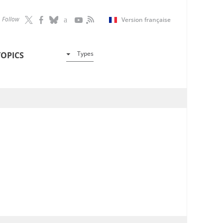
Follow
Version française
Types
TOPICS