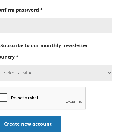
onfirm password
*
Subscribe to our monthly newsletter
ountry
*