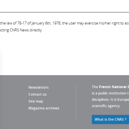
the law of 78-17 of January 6th, 1978, the user may exercise his/her right to acc
acting CNRS News directly.
The
French National C
Newsletters
is a public institution 
Contact us
disciplines. It is Euro
Site map
scientific agency.
Magazine archives
What is the CNRS ?