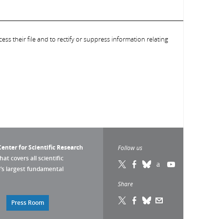
ess their file and to rectify or suppress information relating
enter for Scientific Research
Follow us
that covers all scientific
pe’s largest fundamental
Share
Press Room