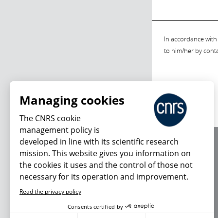
In accordance with 
to him/her by cont
Managing cookies
The CNRS cookie
management policy is
developed in line with its scientific research
About us
mission. This website gives you information on
Editorial / credits
the cookies it uses and the control of those not
Terms of use
necessary for its operation and improvement.
Personal data
Read the privacy policy
Consents certified by