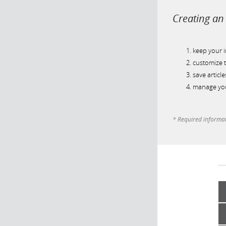
Creating an 
keep your 
customize t
save article
manage you
* Required informa