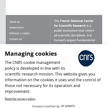
The
French National Center
About us
for Scientific Research
is a
Newsletters
public institution that covers
Editorial / credits
all scientific disciplines. It is
Contact us
Europe’s largest fundamental
scientific agency.
Terms of use
Site map
Managing cookies
What is the CNRS ?
Personal data
The CNRS cookie management
Magazine archives
Press Room
policy is developed in line with its
scientific research mission. This website gives you
Follow us
Share
information on the cookies it uses and the control of
those not necessary for its operation and
improvement.
Read the privacy policy
© 2026, CNRS
Consents certified by