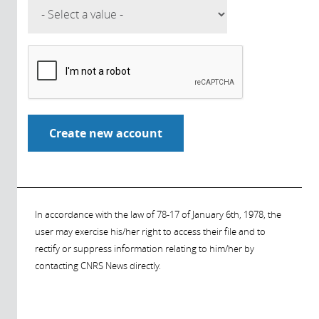
In accordance with the law of 78-17 of January 6th, 1978, the
user may exercise his/her right to access their file and to
rectify or suppress information relating to him/her by
contacting CNRS News directly.