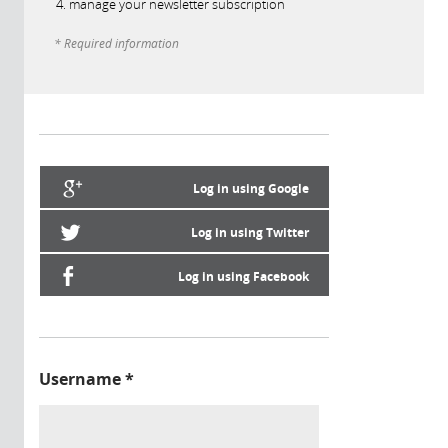
manage your newsletter subscription
* Required information
Log in using Google
Log in using Twitter
Log in using Facebook
Username
*