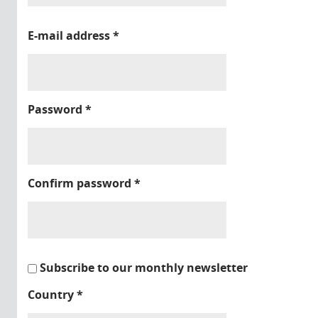
E-mail address
*
Password
*
Confirm password
*
Subscribe to our monthly newsletter
Country
*