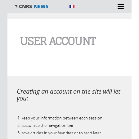
You are here
USER ACCOUNT
Creating an account on the site will let
you:
keep your information between each session
customize the navigation bar
save articles in your favorites or to read later