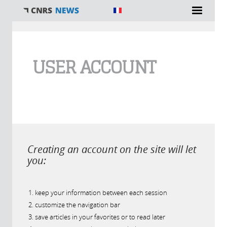
You are here
USER ACCOUNT
Creating an account on the site will let
you:
keep your information between each session
customize the navigation bar
save articles in your favorites or to read later