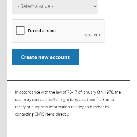
In accordance with the law of 78-17 of January 6th, 1978, the
user may exercise his/her right to access their file and to
rectify or suppress information relating to him/her by
contacting CNRS News directly.