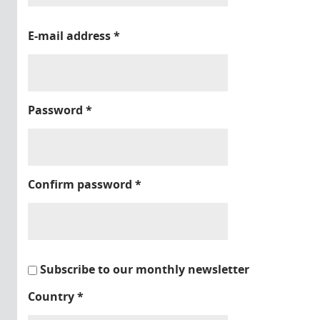
E-mail address
*
Password
*
Confirm password
*
Subscribe to our monthly newsletter
Country
*