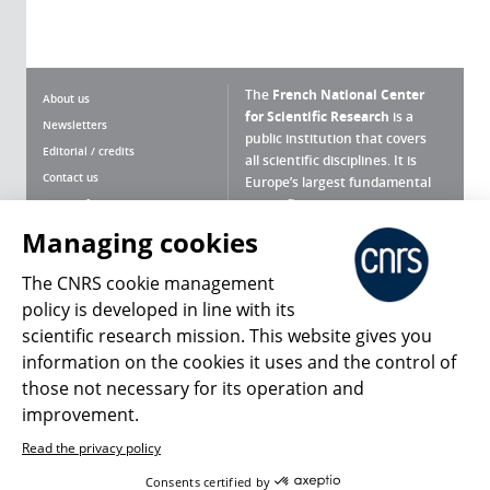
The
French National Center
About us
for Scientific Research
is a
Newsletters
public institution that covers
Editorial / credits
all scientific disciplines. It is
Contact us
Europe’s largest fundamental
scientific agency.
Terms of use
Site map
Managing cookies
What is the CNRS ?
Personal data
The CNRS cookie management
Magazine archives
Press Room
policy is developed in line with its
scientific research mission. This website gives you
Follow us
Share
information on the cookies it uses and the control of
those not necessary for its operation and
improvement.
Read the privacy policy
© 2026, CNRS
Consents certified by