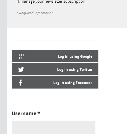
manage your newsletter subscription
* Required information
Log in using Google
Log in using Twitter
Log in using Facebook
Username
*