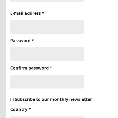
E-mail address
*
Password
*
Confirm password
*
Subscribe to our monthly newsletter
Country
*