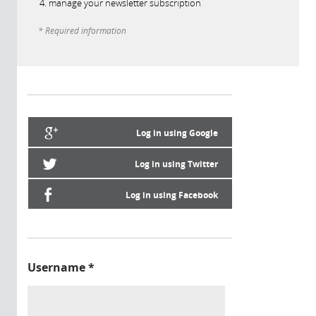
manage your newsletter subscription
* Required information
Log in using Google
Log in using Twitter
Log in using Facebook
Username
*