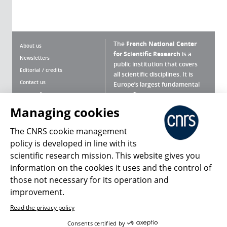
The
French National Center
About us
for Scientific Research
is a
Newsletters
public institution that covers
Editorial / credits
all scientific disciplines. It is
Contact us
Europe’s largest fundamental
scientific agency.
Terms of use
Site map
Managing cookies
What is the CNRS ?
Personal data
The CNRS cookie management
Magazine archives
Press Room
policy is developed in line with its
scientific research mission. This website gives you
Follow us
Share
information on the cookies it uses and the control of
those not necessary for its operation and
improvement.
Read the privacy policy
© 2026, CNRS
Consents certified by