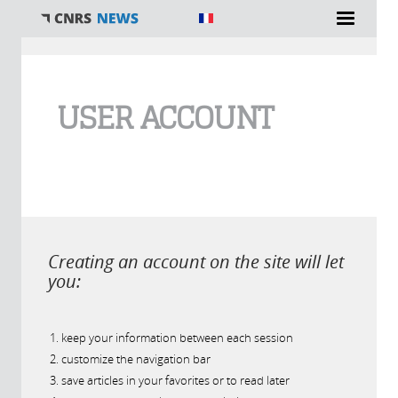
You are here
USER ACCOUNT
Creating an account on the site will let
you:
keep your information between each session
customize the navigation bar
save articles in your favorites or to read later