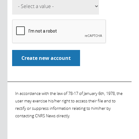
In accordance with the law of 78-17 of January 6th, 1978, the
user may exercise his/her right to access their file and to
rectify or suppress information relating to him/her by
contacting CNRS News directly.