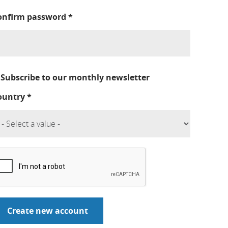
onfirm password
*
Subscribe to our monthly newsletter
ountry
*