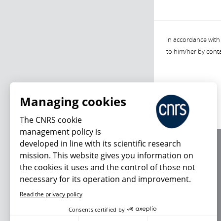
In accordance with 
to him/her by cont
Managing cookies
The CNRS cookie
management policy is
developed in line with its scientific research
About us
mission. This website gives you information on
Editorial / credits
the cookies it uses and the control of those not
Terms of use
necessary for its operation and improvement.
Personal data
Read the privacy policy
Consents certified by