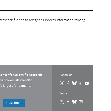
ess their file and to rectify or suppress information relating
enter for Scientific Research
Follow us
that covers all scientific
pe’s largest fundamental
Share
Press Room