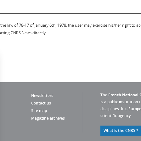
the law of 78-17 of January 6th, 1978, the user may exercise his/her right to acc
acting CNRS News directly.
The
French National C
Newsletters
is a public institution 
Contact us
disciplines. It is Euro
Site map
scientific agency.
Magazine archives
What is the CNRS ?