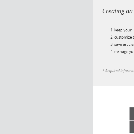
Creating an 
keep your 
customize t
save article
manage you
* Required informa