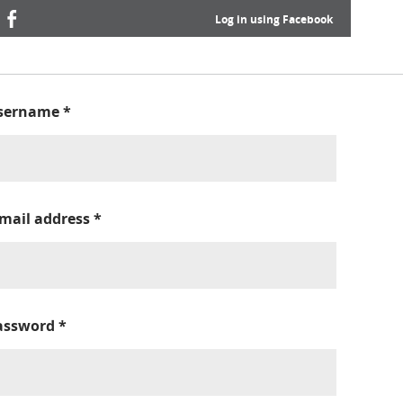
Log in using Facebook
sername
*
-mail address
*
assword
*