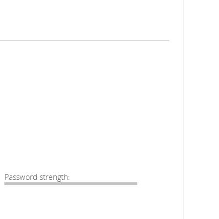
Password strength: