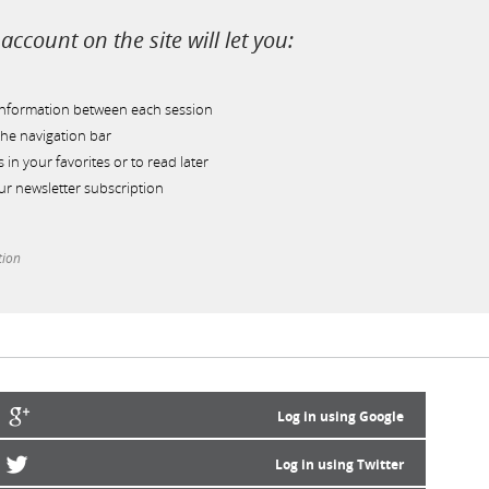
account on the site will let you:
information between each session
he navigation bar
s in your favorites or to read later
r newsletter subscription
tion
Log in using Google
Log in using Twitter