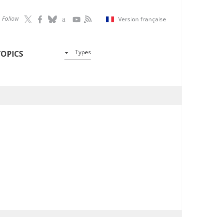
Follow
Version française
Types
TOPICS