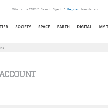
What is the CNRS ?
Search
Sign in
Register
Newsletters
TTER
SOCIETY
SPACE
EARTH
DIGITAL
MY 
unt
 ACCOUNT