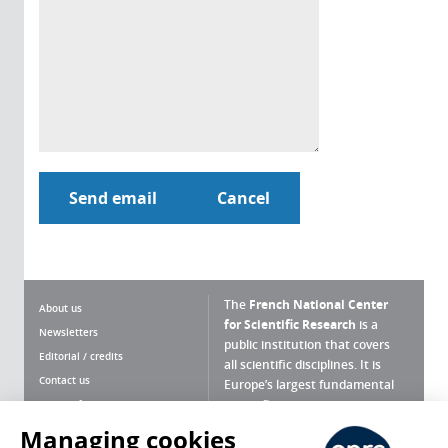
The
French National Center
About us
for Scientific Research
is a
Newsletters
public institution that covers
Editorial / credits
all scientific disciplines. It is
Contact us
Europe’s largest fundamental
scientific agency.
Terms of use
Site map
Managing cookies
What is the CNRS ?