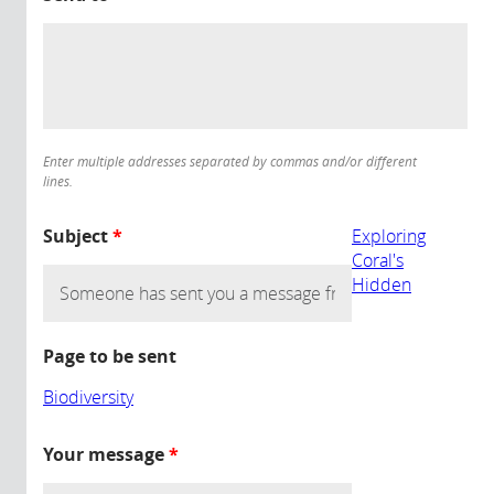
Enter multiple addresses separated by commas and/or different
lines.
Subject
*
Exploring
Coral's
Hidden
Page to be sent
Biodiversity
Your message
*