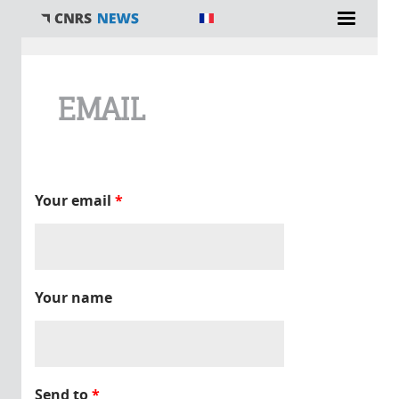
You are here
EMAIL
Your email
*
Your name
Send to
*