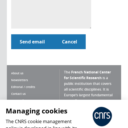
The
French National Center
About us
for Scientific Research
is a
Newsletters
public institution that covers
Editorial / credits
all scientific disciplines. It is
Contact us
Europe’s largest fundamental
scientific agency.
Terms of use
Site map
Managing cookies
What is the CNRS ?
Personal data
The CNRS cookie management
Magazine archives
Press Room