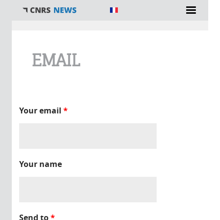
You are here
EMAIL
Your email
*
Your name
Send to
*