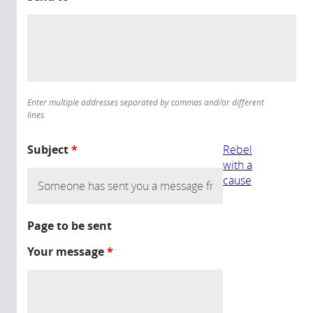
Enter multiple addresses separated by commas and/or different
lines.
Subject
*
Rebel
with a
cause
Page to be sent
Your message
*