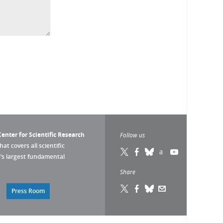
enter for Scientific Research
Follow us
that covers all scientific
pe’s largest fundamental
Share
Press Room