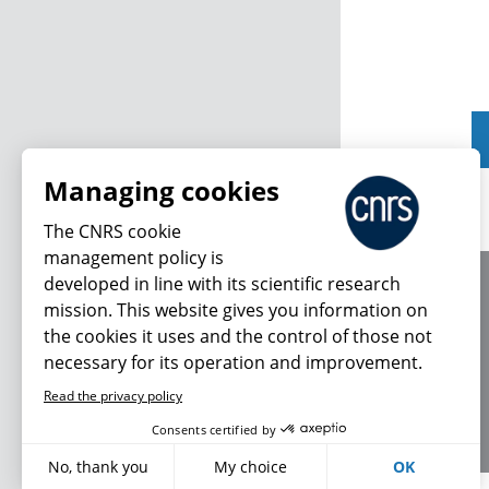
Managing cookies
The CNRS cookie
management policy is
developed in line with its scientific research
About us
mission. This website gives you information on
Editorial / credits
the cookies it uses and the control of those not
Terms of use
necessary for its operation and improvement.
Personal data
Read the privacy policy
Consents certified by
No, thank you
My choice
OK