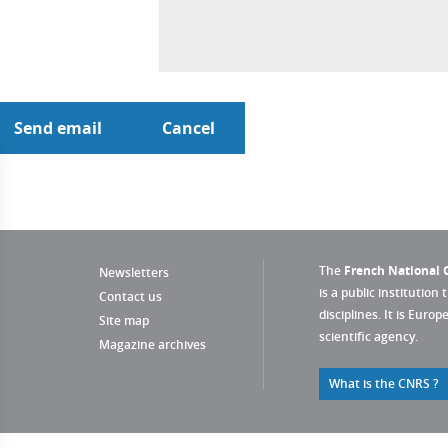
The
French National C
Newsletters
is a public institution 
Contact us
disciplines. It is Euro
Site map
scientific agency.
Magazine archives
What is the CNRS ?