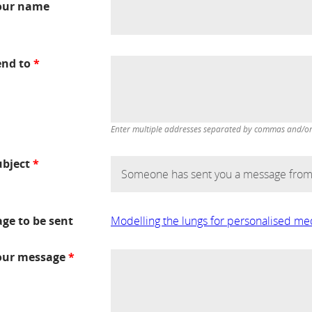
our name
end to
*
Enter multiple addresses separated by commas and/or d
ubject
*
age to be sent
Modelling the lungs for personalised me
our message
*