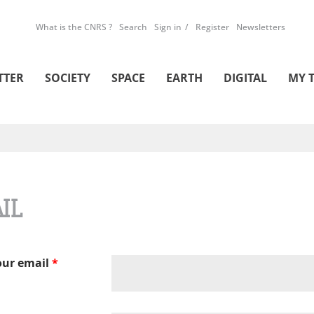
What is the CNRS ?
Search
Sign in
Register
Newsletters
TTER
SOCIETY
SPACE
EARTH
DIGITAL
MY 
IL
our email
*