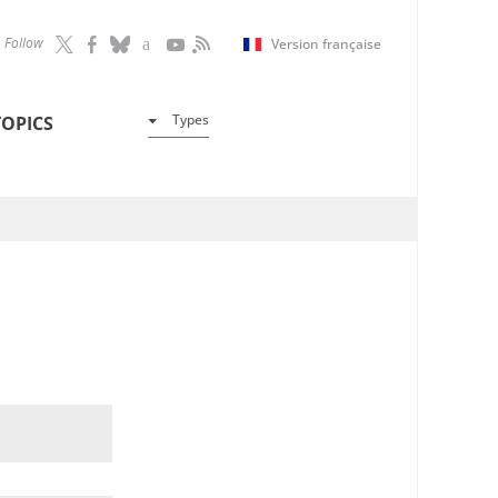
Follow
Version française
Types
TOPICS