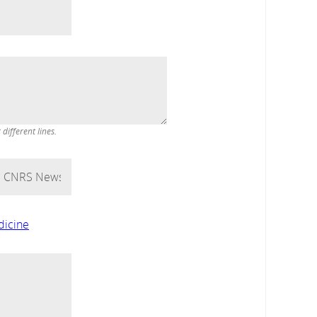
ifferent lines.
dicine