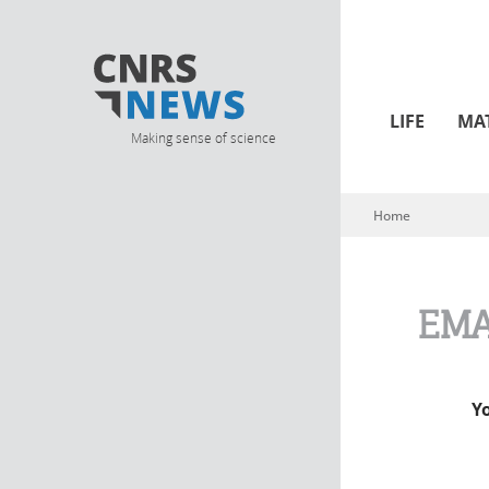
LIFE
MA
Making sense of science
Home
You are here
EMA
Y