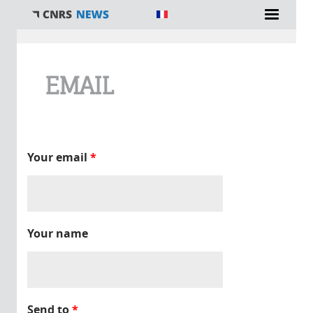
You are here
EMAIL
Your email
*
Your name
Send to
*