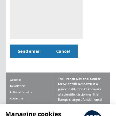
The
French National Center
About us
for Scientific Research
is a
Newsletters
public institution that covers
Editorial / credits
all scientific disciplines. It is
Contact us
Europe’s largest fundamental
scientific agency.
Terms of use
Site map
Managing cookies
What is the CNRS ?