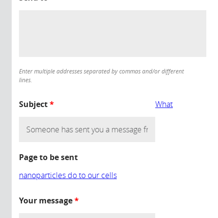
Enter multiple addresses separated by commas and/or different
lines.
Subject
*
What
Page to be sent
nanoparticles do to our cells
Your message
*