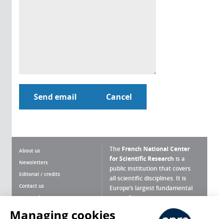
The
French National Center
About us
for Scientific Research
is a
Newsletters
public institution that covers
Editorial / credits
all scientific disciplines. It is
Contact us
Europe’s largest fundamental
scientific agency.
Terms of use
Site map
Managing cookies
What is the CNRS ?