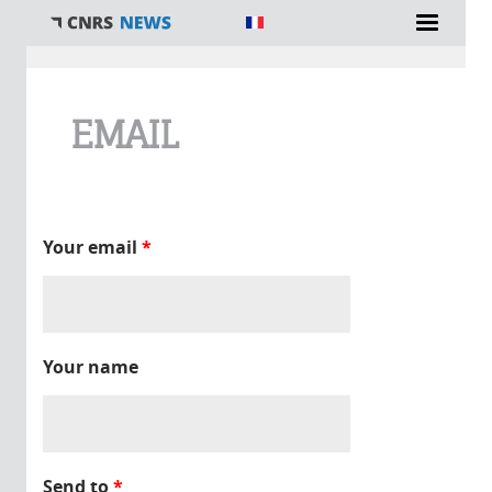
You are here
EMAIL
Your email
*
Your name
Send to
*