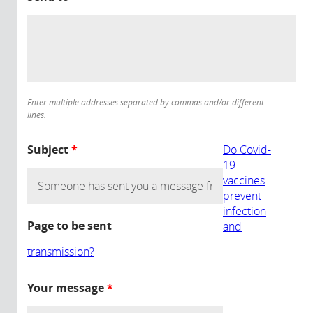
Enter multiple addresses separated by commas and/or different
lines.
Subject
*
Do Covid-
19
vaccines
prevent
infection
Page to be sent
and
transmission?
Your message
*