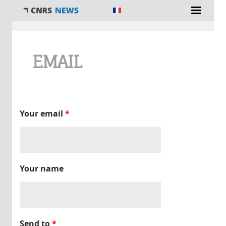
You are here
EMAIL
Your email
*
Your name
Send to
*