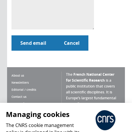
The
French National Center
About us
for Scientific Research
is a
Newsletters
public institution that covers
Editorial / credits
all scientific disciplines. It is
Contact us
Europe’s largest fundamental
scientific agency.
Terms of use
Site map
Managing cookies
What is the CNRS ?
Personal data
The CNRS cookie management
Magazine archives
Press Room