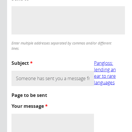
Enter multiple addresses separated by commas and/or different
lines.
Subject
*
Pangloss:
lending an
ear to rare
languages
Page to be sent
Your message
*