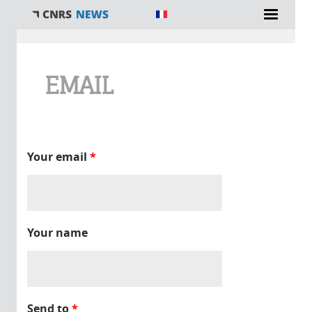
You are here
EMAIL
Your email
*
Your name
Send to
*