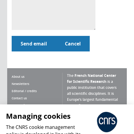
The
French National Center
About us
for Scientific Research
is a
Newsletters
public institution that covers
Editorial / credits
all scientific disciplines. It is
Contact us
Europe’s largest fundamental
scientific agency.
Terms of use
Site map
Managing cookies
What is the CNRS ?
Personal data
The CNRS cookie management
Magazine archives
Press Room