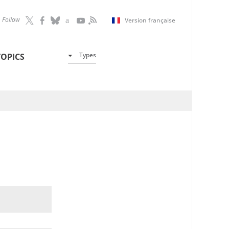
Follow
Version française
Types
TOPICS