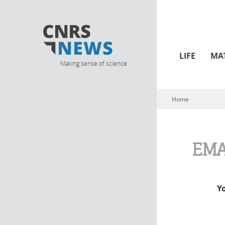
LIFE
MA
Making sense of science
Home
You are here
EMA
Y