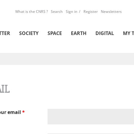
What is the CNRS ?
Search
Sign in
Register
Newsletters
TTER
SOCIETY
SPACE
EARTH
DIGITAL
MY 
IL
our email
*