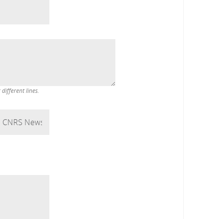
ifferent lines.