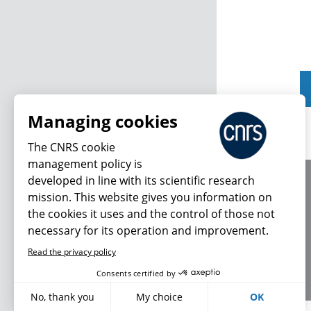
Managing cookies
The CNRS cookie
management policy is
developed in line with its scientific research
About us
mission. This website gives you information on
Editorial / credits
the cookies it uses and the control of those not
Terms of use
necessary for its operation and improvement.
Personal data
Read the privacy policy
Consents certified by
No, thank you
My choice
OK