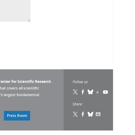
enter for Scientific Research
Follow us
that covers all scientific
pe’s largest fundamental
Share
Press Room