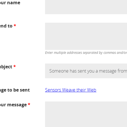
our name
end to
*
Enter multiple addresses separated by commas and/or d
ubject
*
age to be sent
Sensors Weave their Web
our message
*