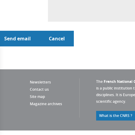
The
French National C
Newsletters
is a public institution 
Contact us
disciplines. It is Euro
Site map
scientific agency.
Magazine archives
What is the CNRS ?