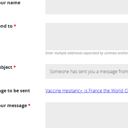
our name
end to
*
Enter multiple addresses separated by commas and/or d
ubject
*
age to be sent
Vaccine Hesitancy: is France the World
our message
*