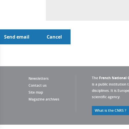
The
French National C
Newsletters
is a public institution 
Contact us
disciplines. It is Euro
Site map
scientific agency.
Magazine archives
What is the CNRS ?