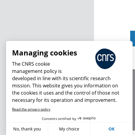
Managing cookies
The CNRS cookie
management policy is
developed in line with its scientific research
About us
mission. This website gives you information on
Editorial / credits
the cookies it uses and the control of those not
Terms of use
necessary for its operation and improvement.
Personal data
Read the privacy policy
Consents certified by
No, thank you
My choice
OK