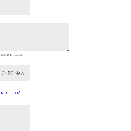
ifferent lines.
 Champion?