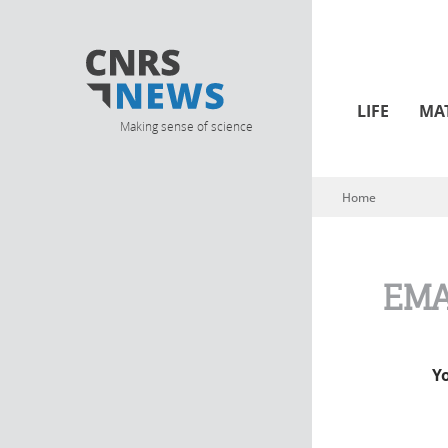
LIFE
MA
Making sense of science
Home
You are here
EMA
Y