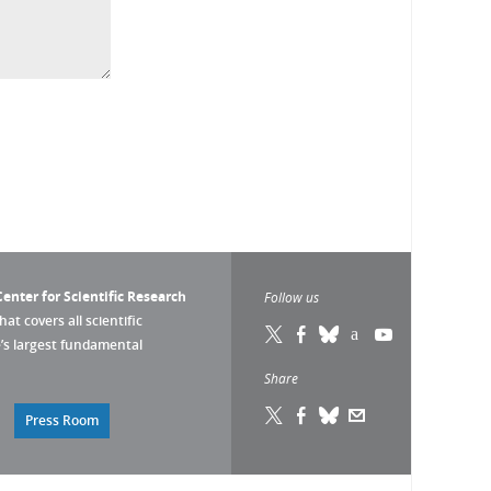
enter for Scientific Research
Follow us
that covers all scientific
pe’s largest fundamental
Share
Press Room