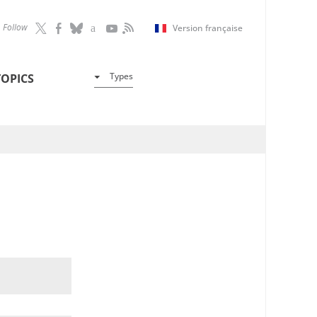
Follow
Version française
Types
TOPICS