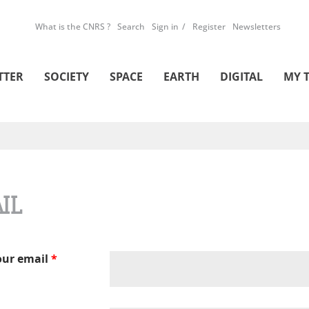
What is the CNRS ?
Search
Sign in
Register
Newsletters
TTER
SOCIETY
SPACE
EARTH
DIGITAL
MY 
IL
our email
*