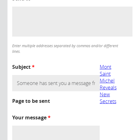
Enter multiple addresses separated by commas and/or different
lines.
Subject
*
Mont
Saint
Michel
Reveals
New
Page to be sent
Secrets
Your message
*