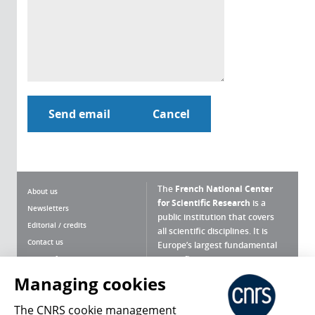
The
French National Center
About us
for Scientific Research
is a
Newsletters
public institution that covers
Editorial / credits
all scientific disciplines. It is
Contact us
Europe’s largest fundamental
scientific agency.
Terms of use
Site map
Managing cookies
What is the CNRS ?
Personal data
The CNRS cookie management
Magazine archives
Press Room