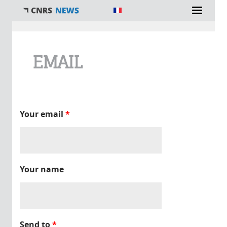
You are here
EMAIL
Your email
*
Your name
Send to
*