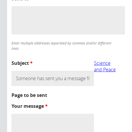
Enter multiple addresses separated by commas and/or different
lines.
Subject
*
Science
and Peace
Page to be sent
Your message
*