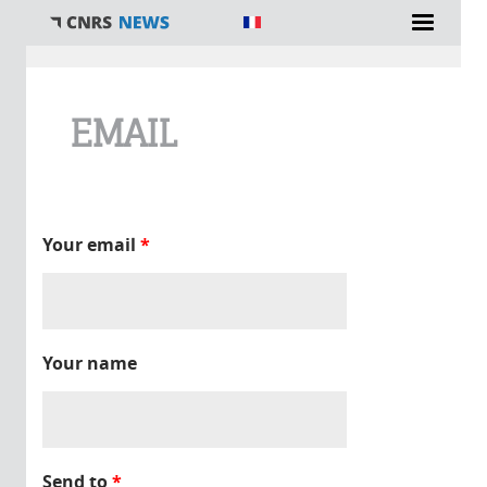
You are here
EMAIL
Your email
*
Your name
Send to
*