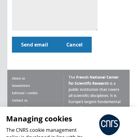
The
French National Center
About us
for Scientific Research
is a
Newsletters
public institution that covers
Editorial / credits
all scientific disciplines. It is
Contact us
Europe’s largest fundamental
scientific agency.
Terms of use
Site map
Managing cookies
What is the CNRS ?
Personal data
The CNRS cookie management
Magazine archives
Press Room