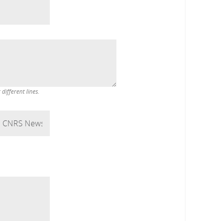
ifferent lines.