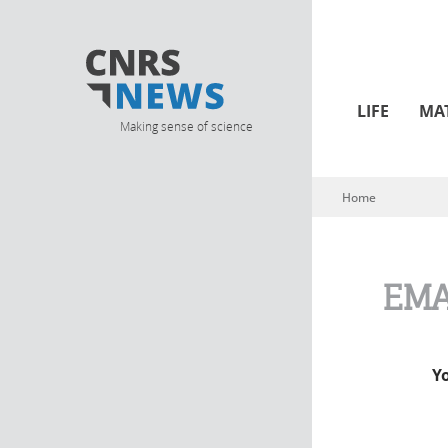
LIFE
MA
Making sense of science
Home
You are here
EMA
Y