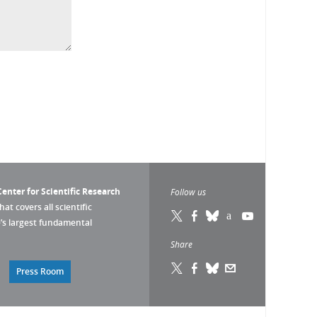
enter for Scientific Research
Follow us
that covers all scientific
pe’s largest fundamental
Share
Press Room