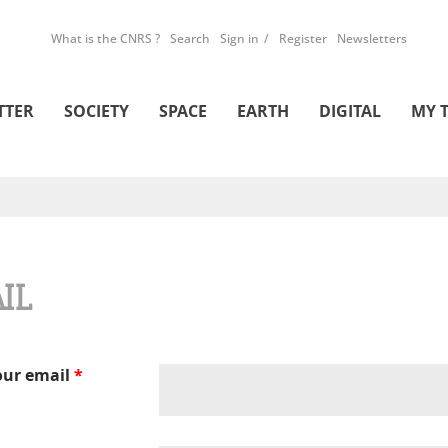
What is the CNRS ?
Search
Sign in
Register
Newsletters
TTER
SOCIETY
SPACE
EARTH
DIGITAL
MY 
IL
our email
*