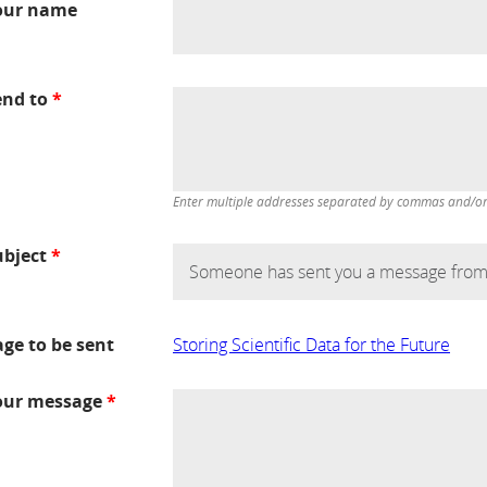
our name
end to
*
Enter multiple addresses separated by commas and/or d
ubject
*
age to be sent
Storing Scientific Data for the Future
our message
*