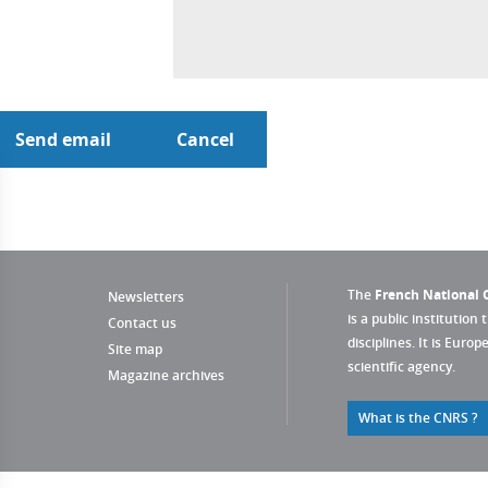
The
French National C
Newsletters
is a public institution 
Contact us
disciplines. It is Euro
Site map
scientific agency.
Magazine archives
What is the CNRS ?