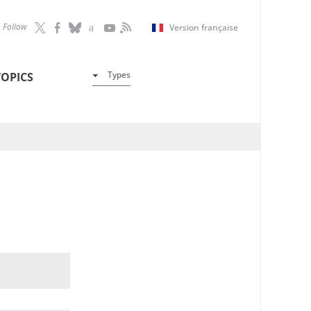
Follow
Version française
Types
TOPICS