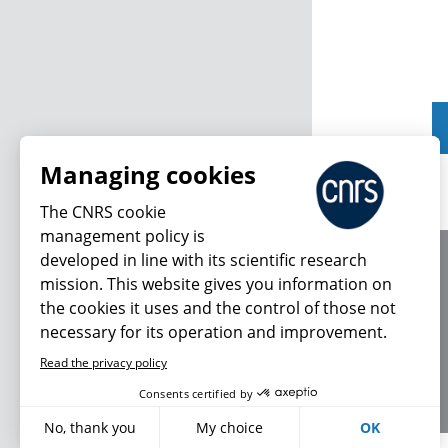
Managing cookies
The CNRS cookie
management policy is
developed in line with its scientific research
About us
mission. This website gives you information on
Editorial / credits
the cookies it uses and the control of those not
Terms of use
necessary for its operation and improvement.
Personal data
Read the privacy policy
Consents certified by
No, thank you
My choice
OK