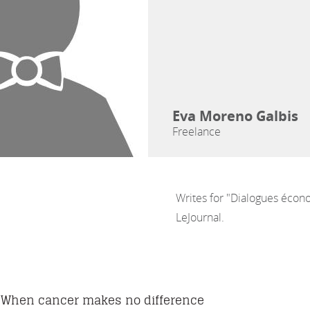
Eva Moreno Galbis
Freelance
Writes for "Dialogues écon
LeJournal.
When cancer makes no difference