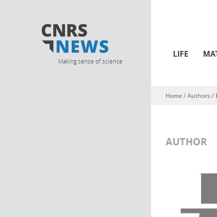
LIFE
MA
Making sense of science
Home
/ Authors /
You are here
AUTHOR