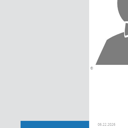
©
06.22.2026