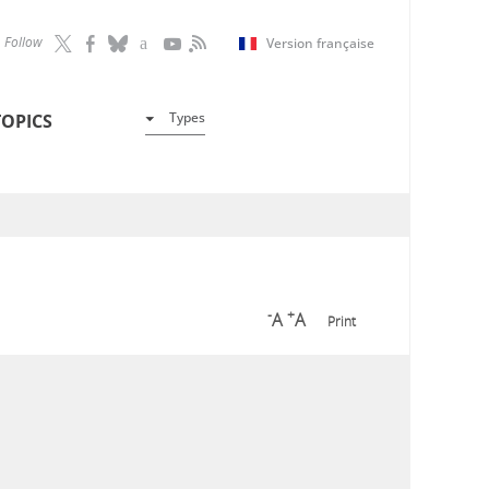
Follow
Version française
Types
TOPICS
-
+
A
A
Print