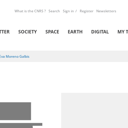
What is the CNRS ?
Search
Sign in
Register
Newsletters
TTER
SOCIETY
SPACE
EARTH
DIGITAL
MY 
Eva Moreno Galbis