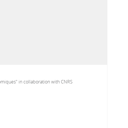
omiques" in collaboration with CNRS