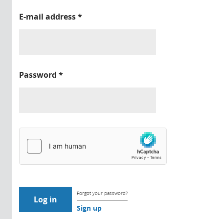
E-mail address
*
Password
*
Forgot your password?
Sign up