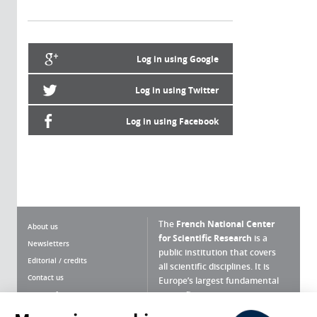
Log in using Google
Log in using Twitter
Log in using Facebook
The
French National Center
About us
for Scientific Research
is a
Newsletters
public institution that covers
Editorial / credits
all scientific disciplines. It is
Contact us
Europe’s largest fundamental
scientific agency.
Terms of use
Site map