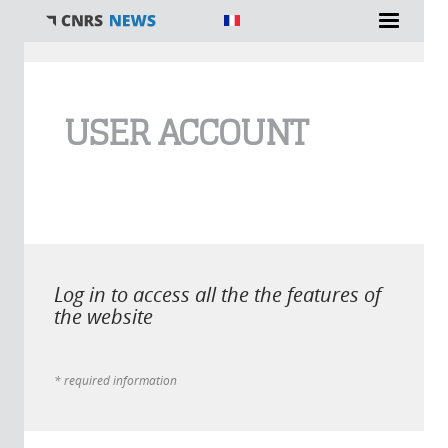
You are here
USER ACCOUNT
Log in to access all the the features of
the website
* required information