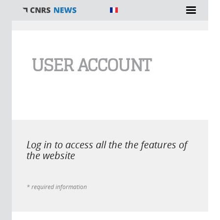
You are here
USER ACCOUNT
Log in to access all the the features of
the website
* required information