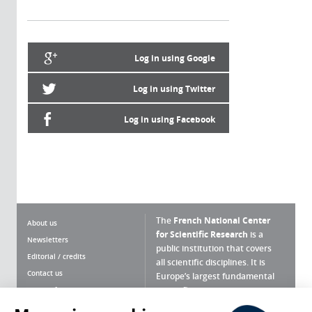
Log in using Google
Log in using Twitter
Log in using Facebook
The
French National Center
About us
for Scientific Research
is a
Newsletters
public institution that covers
Editorial / credits
all scientific disciplines. It is
Contact us
Europe’s largest fundamental
scientific agency.
Terms of use
Site map