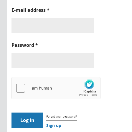
E-mail address
*
Password
*
Forgot your password?
Sign up