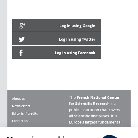
Log in using Google
Log in using Twitter
Log in using Facebook
The
French National Center
About us
for Scientific Research
is a
Newsletters
public institution that covers
Editorial / credits
all scientific disciplines. It is
Contact us
Europe’s largest fundamental
scientific agency.
Terms of use
Site map