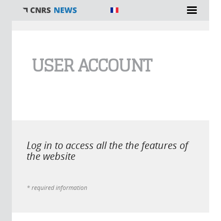
You are here
USER ACCOUNT
Log in to access all the the features of
the website
* required information