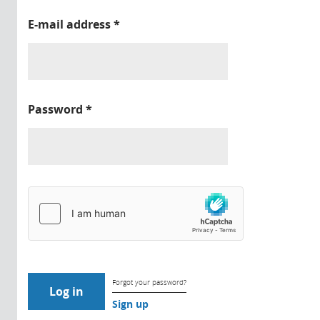
E-mail address
*
Password
*
Forgot your password?
Sign up