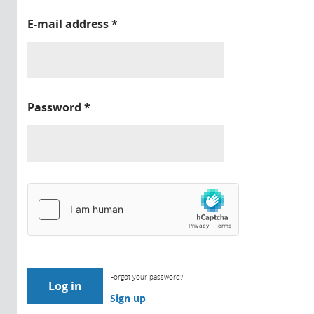
E-mail address
*
Password
*
Forgot your password?
Sign up