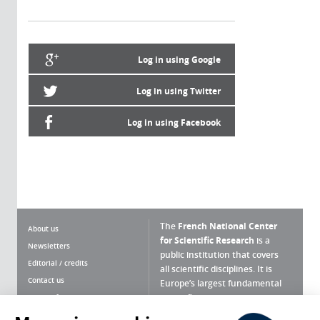
Log in using Google
Log in using Twitter
Log in using Facebook
The
French National Center
About us
for Scientific Research
is a
Newsletters
public institution that covers
Editorial / credits
all scientific disciplines. It is
Contact us
Europe’s largest fundamental
scientific agency.
Terms of use
Site map