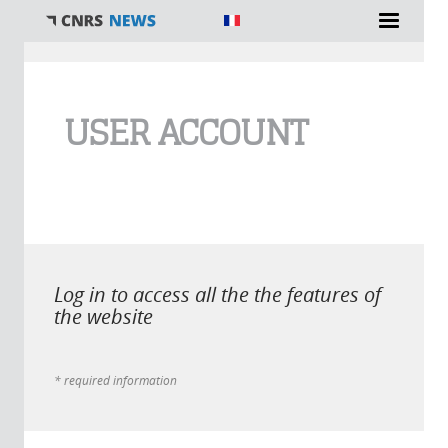
You are here
USER ACCOUNT
Log in to access all the the features of
the website
* required information