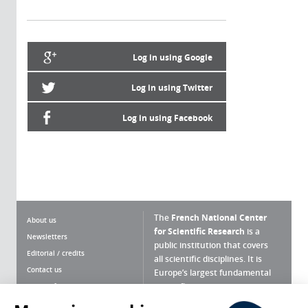
Log in using Google
Log in using Twitter
Log in using Facebook
The
French National Center
About us
for Scientific Research
is a
Newsletters
public institution that covers
Editorial / credits
all scientific disciplines. It is
Contact us
Europe’s largest fundamental
scientific agency.
Terms of use
Site map