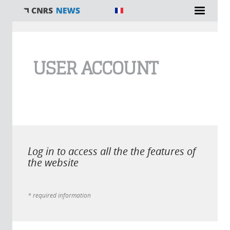
You are here
USER ACCOUNT
Log in to access all the the features of
the website
* required information