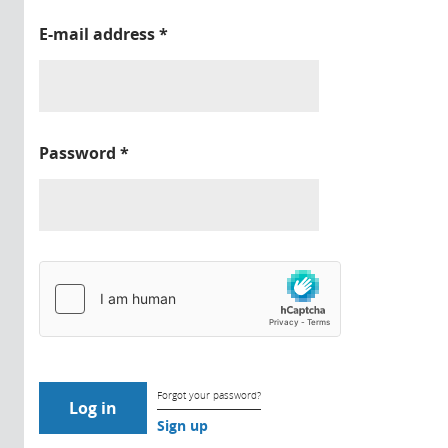
E-mail address
*
Password
*
Forgot your password?
Sign up