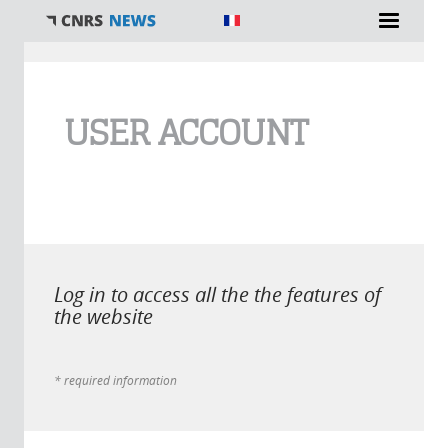
You are here
USER ACCOUNT
Log in to access all the the features of
the website
* required information