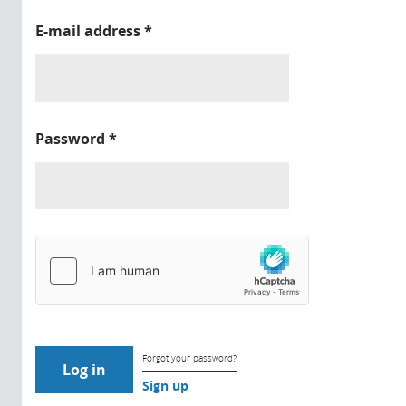
E-mail address
*
Password
*
Forgot your password?
Sign up