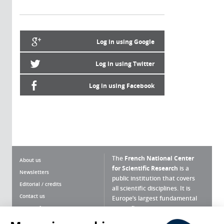
Log in using Google
Log in using Twitter
Log in using Facebook
The
French National Center
About us
for Scientific Research
is a
Newsletters
public institution that covers
Editorial / credits
all scientific disciplines. It is
Contact us
Europe’s largest fundamental
scientific agency.
Terms of use
Site map