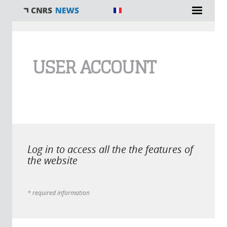
You are here
USER ACCOUNT
Log in to access all the the features of
the website
* required information