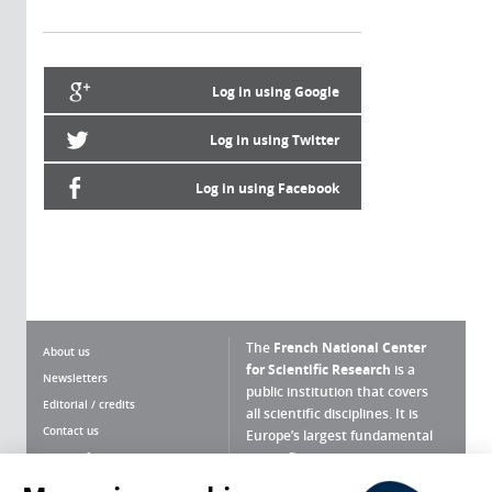
Log in using Google
Log in using Twitter
Log in using Facebook
The
French National Center
About us
for Scientific Research
is a
Newsletters
public institution that covers
Editorial / credits
all scientific disciplines. It is
Contact us
Europe’s largest fundamental
scientific agency.
Terms of use
Site map