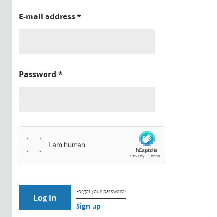
E-mail address
*
Password
*
Forgot your password?
Sign up