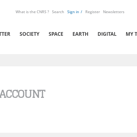
What is the CNRS ?
Search
Sign in
Register
Newsletters
TTER
SOCIETY
SPACE
EARTH
DIGITAL
MY 
 ACCOUNT