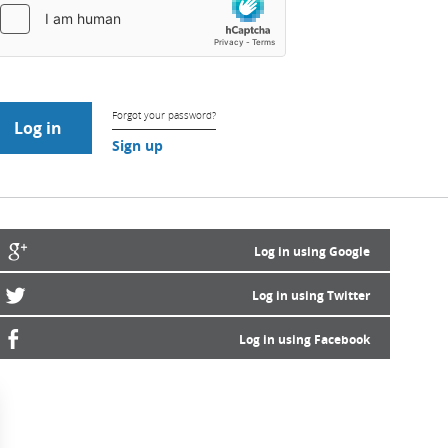
Forgot your password?
Sign up
Log in using Google
Log in using Twitter
Log in using Facebook