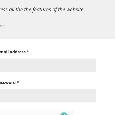
cess all the the features of the website
tion
-mail address
*
assword
*