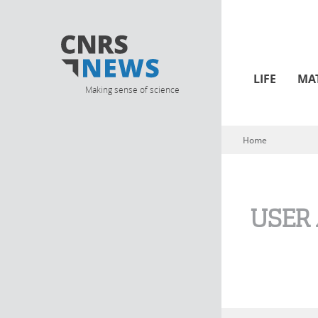
LIFE
MA
Making sense of science
Home
You are here
USER