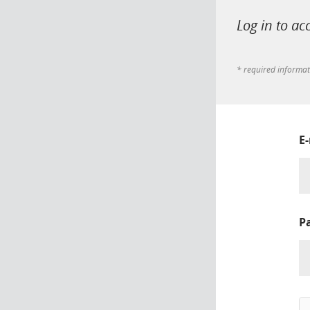
Log in to ac
* required informa
E
P