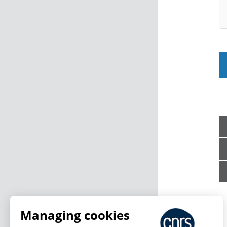
Managing cookies