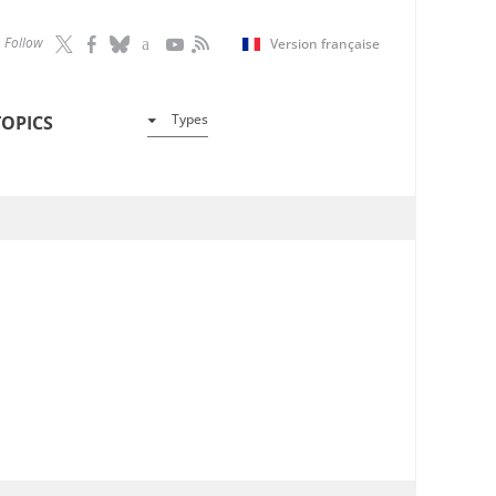
Follow
Version française
Types
TOPICS