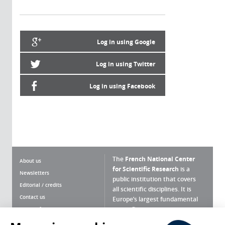
Log in using Google
Log in using Twitter
Log in using Facebook
The
French National Center
About us
for Scientific Research
is a
Newsletters
public institution that covers
Editorial / credits
all scientific disciplines. It is
Contact us
Europe’s largest fundamental
scientific agency.
Terms of use
Site map