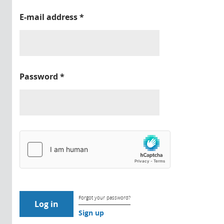
E-mail address
*
Password
*
Forgot your password?
Sign up