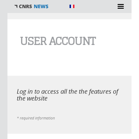
You are here
USER ACCOUNT
Log in to access all the the features of
the website
* required information