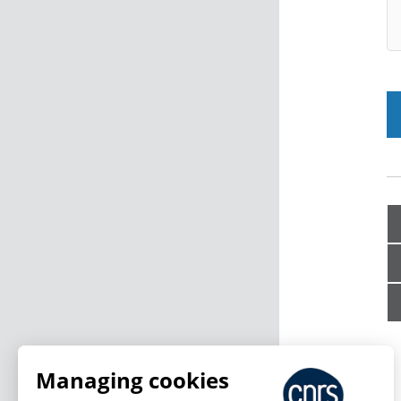
Managing cookies