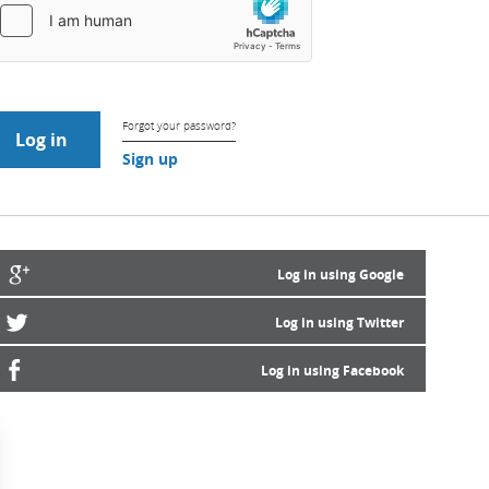
Forgot your password?
Sign up
Log in using Google
Log in using Twitter
Log in using Facebook