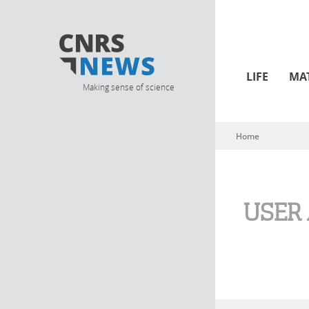
LIFE
MA
Making sense of science
Home
You are here
USER