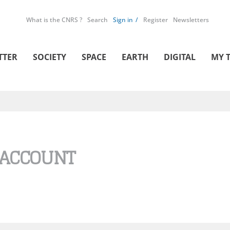
What is the CNRS ?
Search
Sign in
Register
Newsletters
TTER
SOCIETY
SPACE
EARTH
DIGITAL
MY 
 ACCOUNT