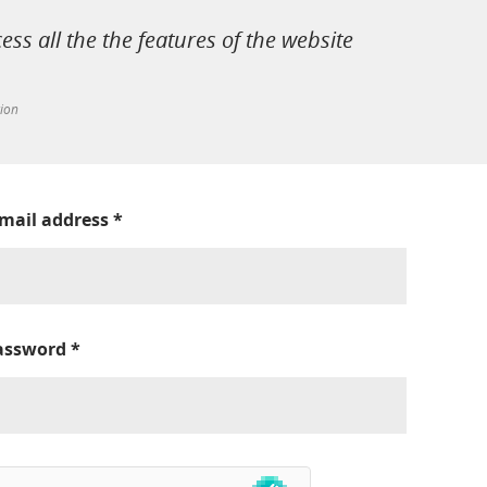
cess all the the features of the website
tion
-mail address
*
assword
*