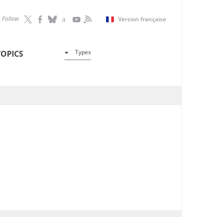
Follow
Version française
Types
TOPICS