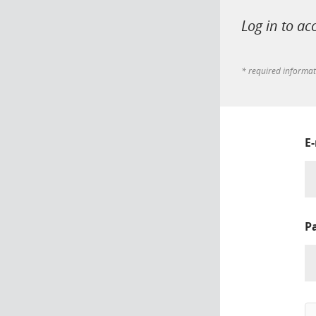
Log in to ac
* required informa
E
P