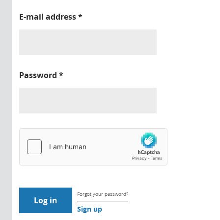
E-mail address
*
Password
*
Forgot your password?
Sign up