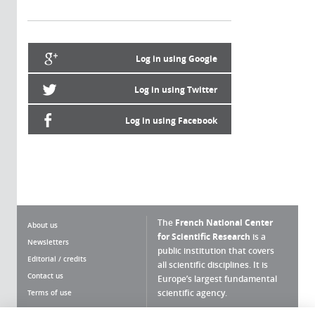
Log in using Google
Log in using Twitter
Log in using Facebook
The
French National Center
About us
for Scientific Research
is a
Newsletters
public institution that covers
Editorial / credits
all scientific disciplines. It is
Contact us
Europe’s largest fundamental
scientific agency.
Terms of use
Site map