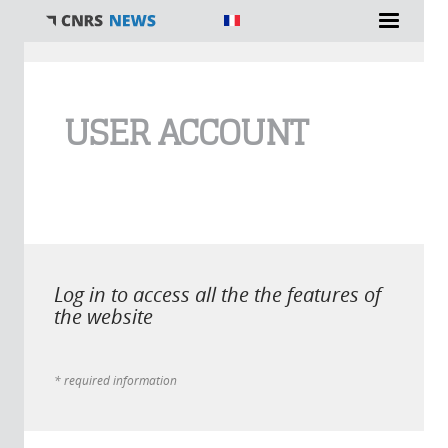
You are here
USER ACCOUNT
Log in to access all the the features of
the website
* required information