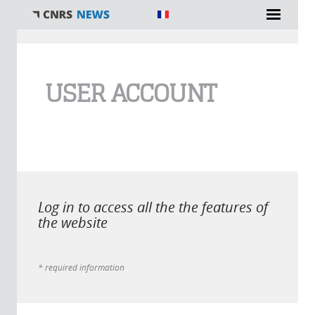
You are here
USER ACCOUNT
Log in to access all the the features of
the website
* required information