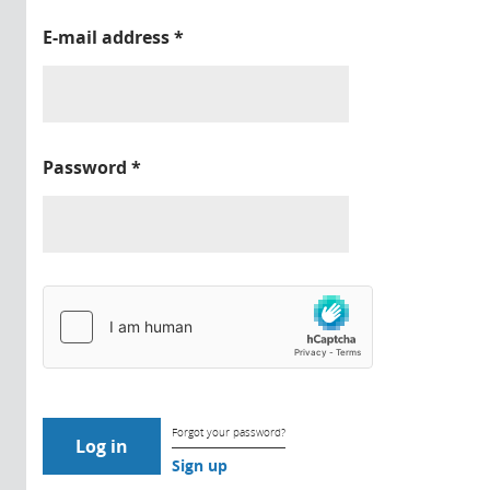
E-mail address
*
Password
*
Forgot your password?
Sign up