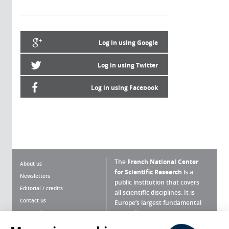
Log in using Google
Log in using Twitter
Log in using Facebook
The
French National Center
About us
for Scientific Research
is a
Newsletters
public institution that covers
Editorial / credits
all scientific disciplines. It is
Contact us
Europe’s largest fundamental
scientific agency.
Terms of use
Site map