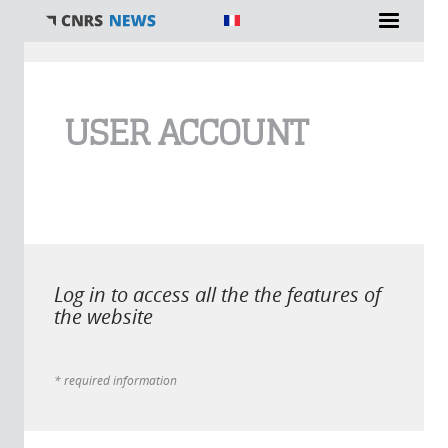
You are here
USER ACCOUNT
Log in to access all the the features of
the website
* required information