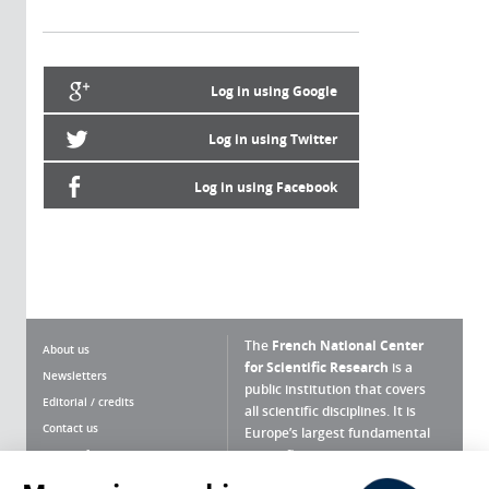
Log in using Google
Log in using Twitter
Log in using Facebook
The
French National Center
About us
for Scientific Research
is a
Newsletters
public institution that covers
Editorial / credits
all scientific disciplines. It is
Contact us
Europe’s largest fundamental
scientific agency.
Terms of use
Site map