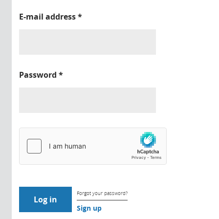
E-mail address
*
Password
*
Forgot your password?
Sign up