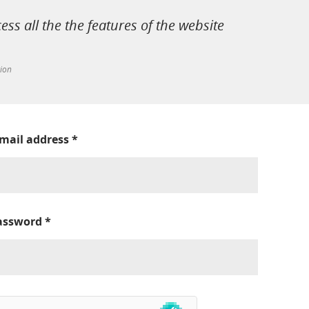
cess all the the features of the website
tion
-mail address
*
assword
*