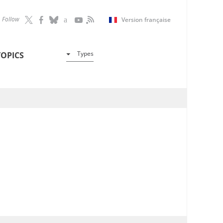
Follow
Version française
Types
TOPICS