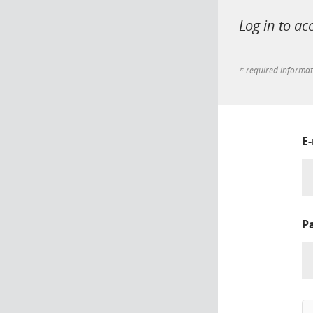
Log in to ac
* required informa
E
P