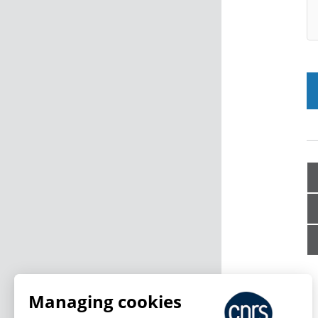
Managing cookies