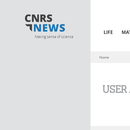
LIFE
MA
Making sense of science
Home
You are here
USER