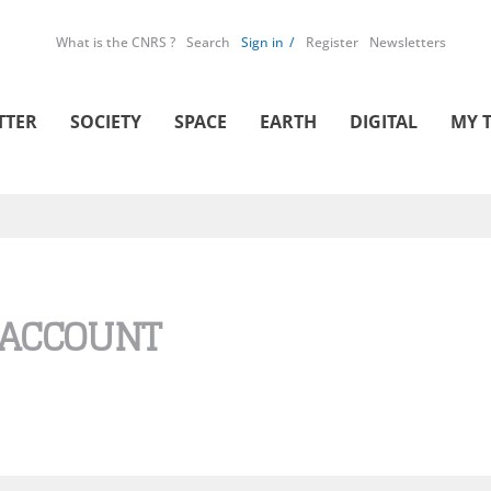
What is the CNRS ?
Search
Sign in
Register
Newsletters
TTER
SOCIETY
SPACE
EARTH
DIGITAL
MY 
 ACCOUNT