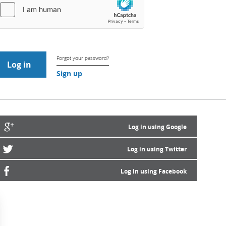
Forgot your password?
Sign up
Log in using Google
Log in using Twitter
Log in using Facebook