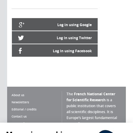
Log in using Google
Log in using Twitter
Log in using Facebook
The
French National Center
About us
for Scientific Research
is a
Newsletters
public institution that covers
Editorial / credits
all scientific disciplines. It is
Contact us
Europe’s largest fundamental
scientific agency.
Terms of use
Site map