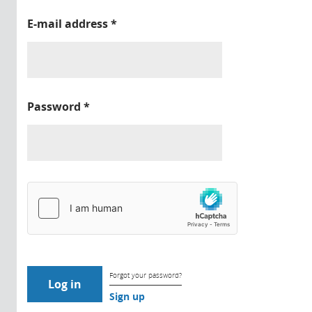
E-mail address
*
Password
*
Forgot your password?
Sign up