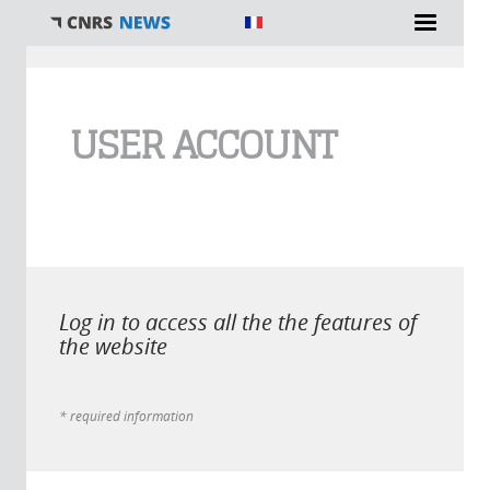
You are here
USER ACCOUNT
Log in to access all the the features of
the website
* required information