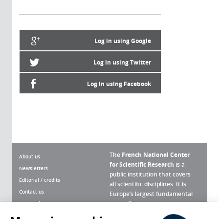
Log in using Google
Log in using Twitter
Log in using Facebook
The
French National Center
About us
for Scientific Research
is a
Newsletters
public institution that covers
Editorial / credits
all scientific disciplines. It is
Contact us
Europe’s largest fundamental
scientific agency.
Terms of use
Site map