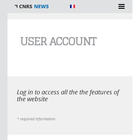
You are here
USER ACCOUNT
Log in to access all the the features of
the website
* required information