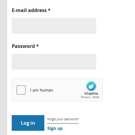
E-mail address
*
Password
*
Forgot your password?
Sign up