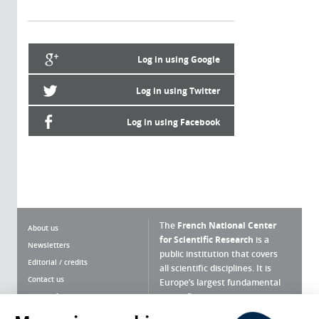
Log in using Google
Log in using Twitter
Log in using Facebook
The
French National Center
About us
for Scientific Research
is a
Newsletters
public institution that covers
Editorial / credits
all scientific disciplines. It is
Contact us
Europe’s largest fundamental
scientific agency.
Terms of use
Site map