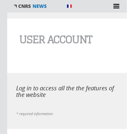
You are here
USER ACCOUNT
Log in to access all the the features of
the website
* required information