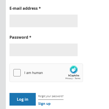
E-mail address
*
Password
*
Forgot your password?
Sign up