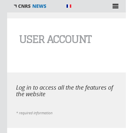
You are here
USER ACCOUNT
Log in to access all the the features of
the website
* required information