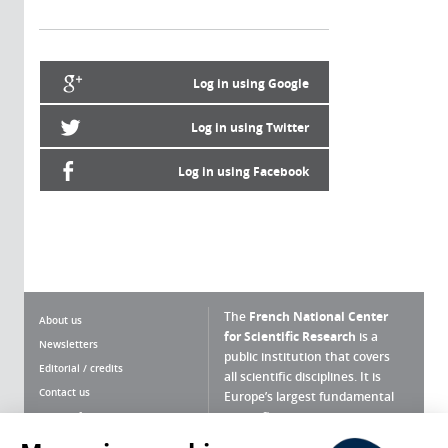
Log in using Google
Log in using Twitter
Log in using Facebook
The
French National Center
About us
for Scientific Research
is a
Newsletters
public institution that covers
Editorial / credits
all scientific disciplines. It is
Contact us
Europe’s largest fundamental
scientific agency.
Terms of use
Site map