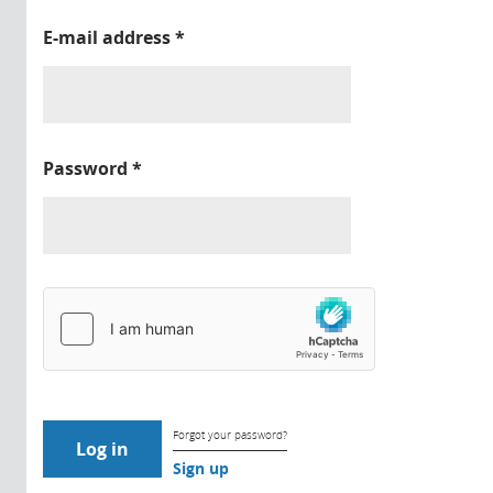
E-mail address
*
Password
*
Forgot your password?
Sign up