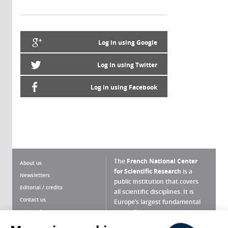
Log in using Google
Log in using Twitter
Log in using Facebook
The
French National Center
About us
for Scientific Research
is a
Newsletters
public institution that covers
Editorial / credits
all scientific disciplines. It is
Contact us
Europe’s largest fundamental
scientific agency.
Terms of use
Site map