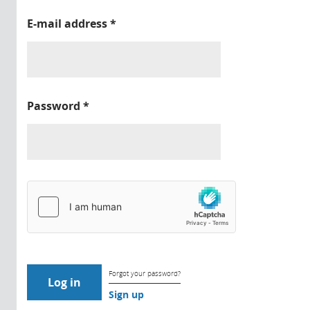
E-mail address
*
Password
*
Forgot your password?
Sign up