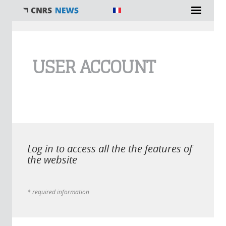
You are here
USER ACCOUNT
Log in to access all the the features of
the website
* required information