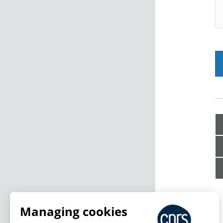
Managing cookies