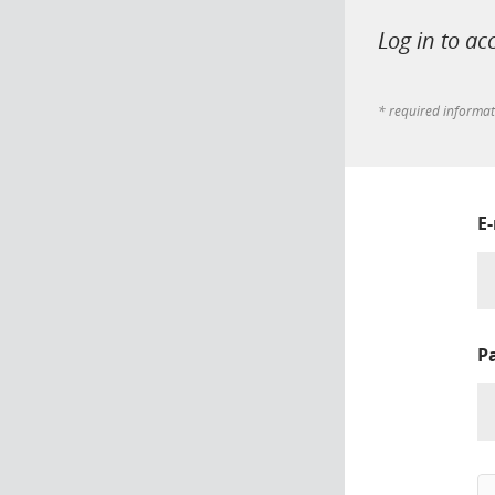
Log in to ac
* required informa
E
P