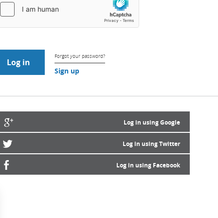
Forgot your password?
Sign up
Log in using Google
Log in using Twitter
Log in using Facebook