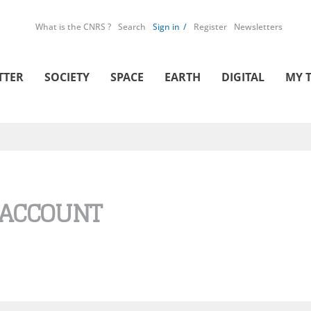
What is the CNRS ?
Search
Sign in
Register
Newsletters
TTER
SOCIETY
SPACE
EARTH
DIGITAL
MY 
 ACCOUNT