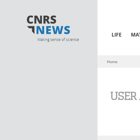
LIFE
MA
Making sense of science
Home
You are here
USER