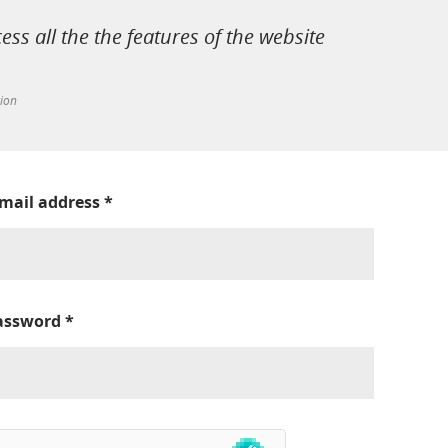
cess all the the features of the website
tion
-mail address
*
assword
*