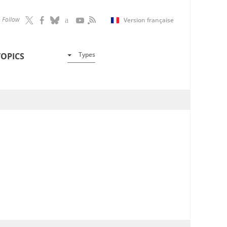
Follow
Version française
Types
TOPICS