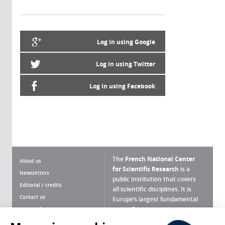
Log in using Google
Log in using Twitter
Log in using Facebook
The
French National Center
About us
for Scientific Research
is a
Newsletters
public institution that covers
Editorial / credits
all scientific disciplines. It is
Contact us
Europe’s largest fundamental
scientific agency.
Terms of use
Site map