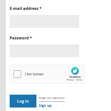
E-mail address
*
Password
*
Forgot your password?
Sign up