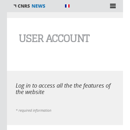
You are here
USER ACCOUNT
Log in to access all the the features of
the website
* required information