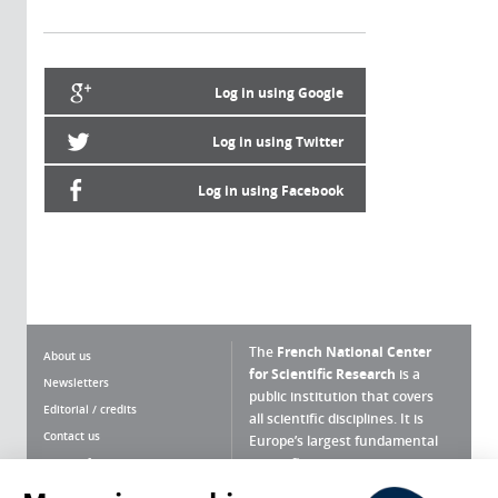
Log in using Google
Log in using Twitter
Log in using Facebook
The
French National Center
About us
for Scientific Research
is a
Newsletters
public institution that covers
Editorial / credits
all scientific disciplines. It is
Contact us
Europe’s largest fundamental
scientific agency.
Terms of use
Site map