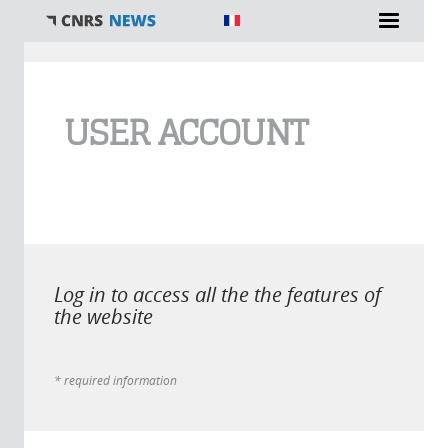
You are here
USER ACCOUNT
Log in to access all the the features of
the website
* required information