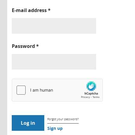
E-mail address
*
Password
*
Forgot your password?
Sign up