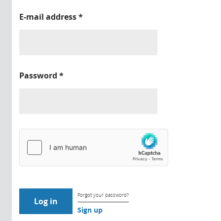
E-mail address
*
Password
*
Forgot your password?
Sign up