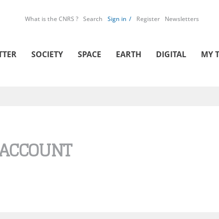
What is the CNRS ?
Search
Sign in
Register
Newsletters
TTER
SOCIETY
SPACE
EARTH
DIGITAL
MY 
 ACCOUNT