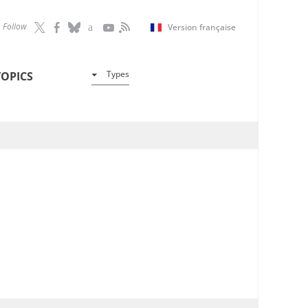
Follow
Version française
Types
TOPICS