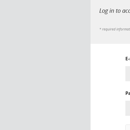
Log in to ac
* required informa
E
P