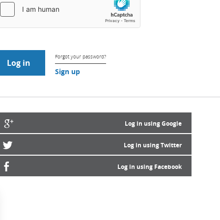
Forgot your password?
Sign up
Log in using Google
Log in using Twitter
Log in using Facebook