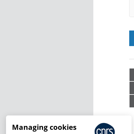
Managing cookies