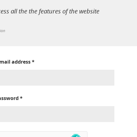
cess all the the features of the website
tion
-mail address
*
assword
*