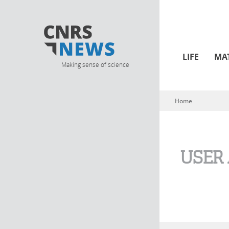
LIFE
MA
Making sense of science
Home
You are here
USER