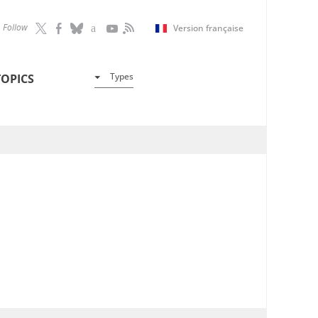
Follow
Version française
Types
TOPICS