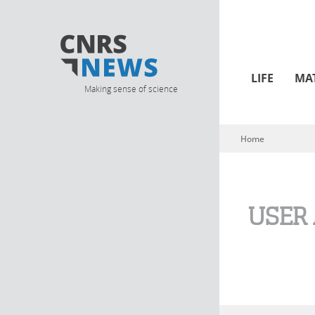
LIFE
MA
Making sense of science
Home
You are here
USER