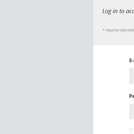
Log in to ac
* required informa
E
P