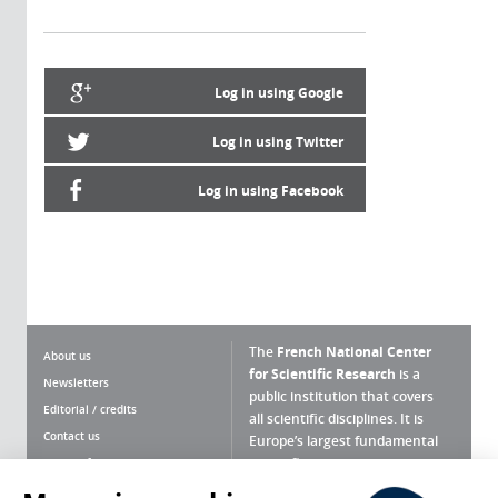
Log in using Google
Log in using Twitter
Log in using Facebook
The
French National Center
About us
for Scientific Research
is a
Newsletters
public institution that covers
Editorial / credits
all scientific disciplines. It is
Contact us
Europe’s largest fundamental
scientific agency.
Terms of use
Site map