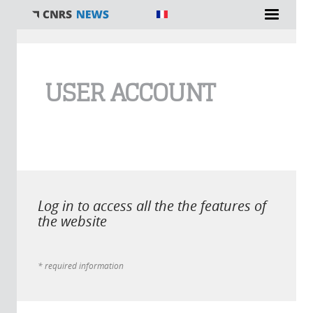
You are here
USER ACCOUNT
Log in to access all the the features of
the website
* required information