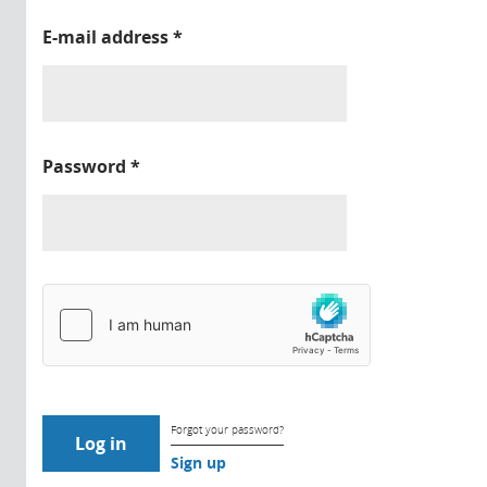
E-mail address
*
Password
*
Forgot your password?
Sign up