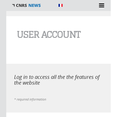
You are here
USER ACCOUNT
Log in to access all the the features of
the website
* required information