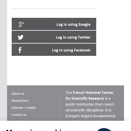
Log in using Google
Log in using Twitter
Log in using Facebook
The
French National Center
About us
for Scientific Research
is a
Newsletters
public institution that covers
Editorial / credits
all scientific disciplines. It is
Contact us
Europe’s largest fundamental
scientific agency.
Terms of use
Site map