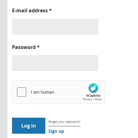
E-mail address
*
Password
*
Forgot your password?
Sign up